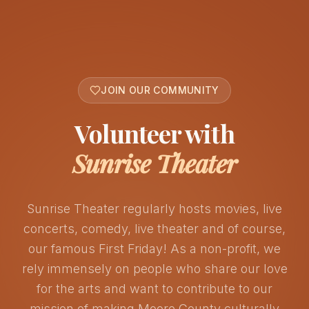
JOIN OUR COMMUNITY
Volunteer with
Sunrise Theater
Sunrise Theater regularly hosts movies, live
concerts, comedy, live theater and of course,
our famous First Friday! As a non-profit, we
rely immensely on people who share our love
for the arts and want to contribute to our
mission of making Moore County culturally