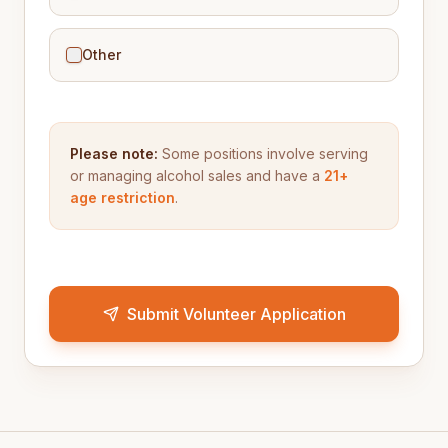
Other
Please note:
Some positions involve serving
or managing alcohol sales and have a
21+
age restriction
.
Submit Volunteer Application