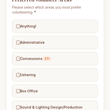
Please select which areas you most prefer
volunteering.
*
Anything!
Administrative
Concessions
21+
Ushering
Box Office
Sound & Lighting Design/Production