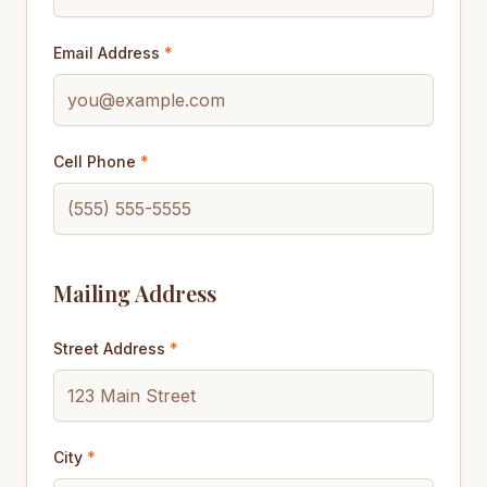
Email Address
*
Cell Phone
*
Mailing Address
Street Address
*
City
*