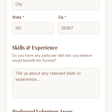
State
*
Zip
*
Skills & Experience
Do you have any particular skill sets you believe
would benefit the Sunrise?
Preferred Volunteer Areas