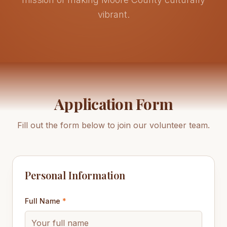
vibrant.
Application Form
Fill out the form below to join our volunteer team.
Personal Information
Full Name
*